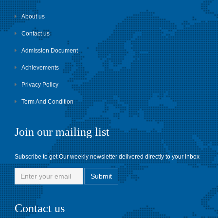
About us
Contact us
Admission Document
Achievements
Privacy Policy
Term And Condition
Join our mailing list
Subscribe to get Our weekly newsletter delivered directly to your inbox
Contact us