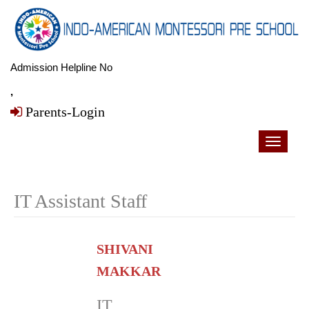
Admission Helpline No
,
Parents-Login
Toggle
navigati
IT Assistant Staff
SHIVANI
MAKKAR
IT