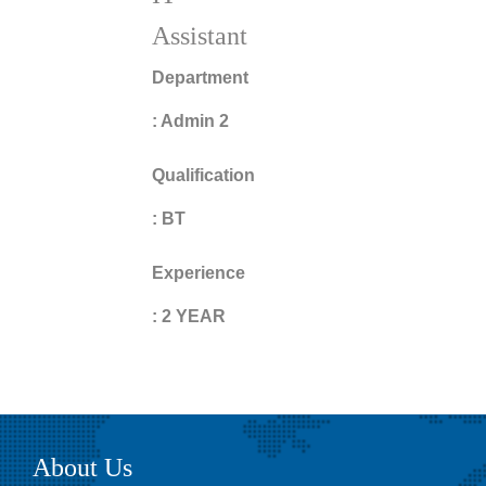
Assistant
Department
:
Admin 2
Qualification
:
BT
Experience
:
2 YEAR
About Us