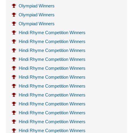
Olympiad Winners
Olympiad Winners
Olympiad Winners
Hindi Rhyme Competition Winners
Hindi Rhyme Competition Winners
Hindi Rhyme Competition Winners
Hindi Rhyme Competition Winners
Hindi Rhyme Competition Winners
Hindi Rhyme Competition Winners
Hindi Rhyme Competition Winners
Hindi Rhyme Competition Winners
Hindi Rhyme Competition Winners
Hindi Rhyme Competition Winners
Hindi Rhyme Competition Winners
Hindi Rhyme Competition Winners