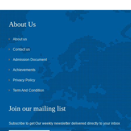
About Us
About us
Contact us
Admission Document
Achievements
Privacy Policy
Term And Condition
Join our mailing list
Subscribe to get Our weekly newsletter delivered directly to your inbox