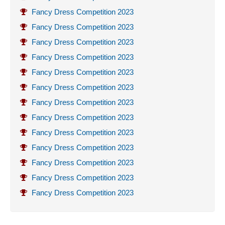
Fancy Dress Competition 2023
Fancy Dress Competition 2023
Fancy Dress Competition 2023
Fancy Dress Competition 2023
Fancy Dress Competition 2023
Fancy Dress Competition 2023
Fancy Dress Competition 2023
Fancy Dress Competition 2023
Fancy Dress Competition 2023
Fancy Dress Competition 2023
Fancy Dress Competition 2023
Fancy Dress Competition 2023
Fancy Dress Competition 2023