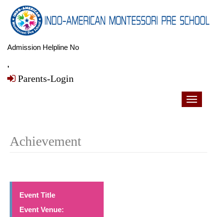
Admission Helpline No
,
Parents-Login
Toggle
navigati
Achievement
Event Title
Event Venue: