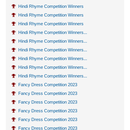
Hindi Rhyme Competition Winners
Hindi Rhyme Competition Winners
Hindi Rhyme Competition Winners
Hindi Rhyme Competition Winners...
Hindi Rhyme Competition Winners...
Hindi Rhyme Competition Winners...
Hindi Rhyme Competition Winners...
Hindi Rhyme Competition Winners...
Hindi Rhyme Competition Winners...
Fancy Dress Competition 2023
Fancy Dress Competition 2023
Fancy Dress Competition 2023
Fancy Dress Competition 2023
Fancy Dress Competition 2023
Fancy Dress Competition 2023