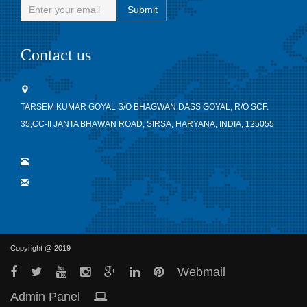
Contact us
TARSEM KUMAR GOYAL S/O BHAGWAN DASS GOYAL, R/O SCF.
35,CC-II JANTA BHAWAN ROAD, SIRSA, HARYANA, INDIA, 125055
Copyright @ 2019
Webmail
Admin Panel