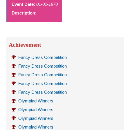
Event Date:
01-01-1970
Description:
Achievement
Fancy Dress Competition
Fancy Dress Competition
Fancy Dress Competition
Fancy Dress Competition
Fancy Dress Competition
Olympiad Winners
Olympiad Winners
Olympiad Winners
Olympiad Winners