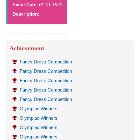
Event Date:
01-01-1970
Description:
Achievement
Fancy Dress Competition
Fancy Dress Competition
Fancy Dress Competition
Fancy Dress Competition
Fancy Dress Competition
Olympiad Winners
Olympiad Winners
Olympiad Winners
Olympiad Winners