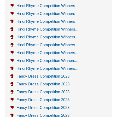
Hindi Rhyme Competition Winners
Hindi Rhyme Competition Winners
Hindi Rhyme Competition Winners
Hindi Rhyme Competition Winners...
Hindi Rhyme Competition Winners...
Hindi Rhyme Competition Winners...
Hindi Rhyme Competition Winners...
Hindi Rhyme Competition Winners...
Hindi Rhyme Competition Winners...
Fancy Dress Competition 2023
Fancy Dress Competition 2023
Fancy Dress Competition 2023
Fancy Dress Competition 2023
Fancy Dress Competition 2023
Fancy Dress Competition 2023