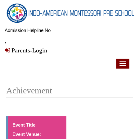
Admission Helpline No
,
Parents-Login
Toggle
navigati
Achievement
Event Title
Event Venue: