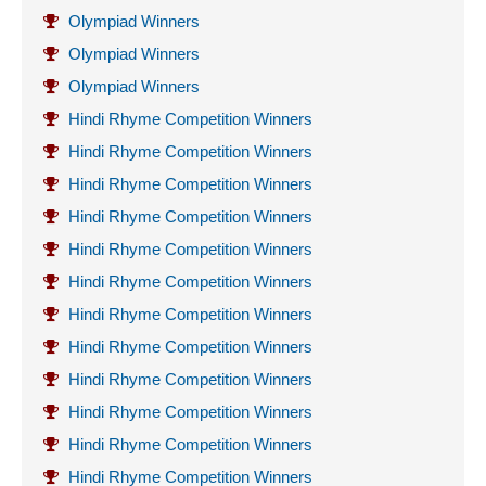
Olympiad Winners
Olympiad Winners
Olympiad Winners
Hindi Rhyme Competition Winners
Hindi Rhyme Competition Winners
Hindi Rhyme Competition Winners
Hindi Rhyme Competition Winners
Hindi Rhyme Competition Winners
Hindi Rhyme Competition Winners
Hindi Rhyme Competition Winners
Hindi Rhyme Competition Winners
Hindi Rhyme Competition Winners
Hindi Rhyme Competition Winners
Hindi Rhyme Competition Winners
Hindi Rhyme Competition Winners