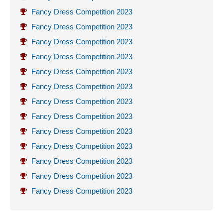
Fancy Dress Competition 2023
Fancy Dress Competition 2023
Fancy Dress Competition 2023
Fancy Dress Competition 2023
Fancy Dress Competition 2023
Fancy Dress Competition 2023
Fancy Dress Competition 2023
Fancy Dress Competition 2023
Fancy Dress Competition 2023
Fancy Dress Competition 2023
Fancy Dress Competition 2023
Fancy Dress Competition 2023
Fancy Dress Competition 2023