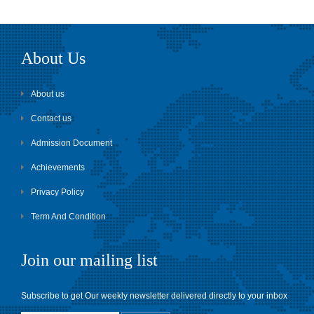
About Us
About us
Contact us
Admission Document
Achievements
Privacy Policy
Term And Condition
Join our mailing list
Subscribe to get Our weekly newsletter delivered directly to your inbox