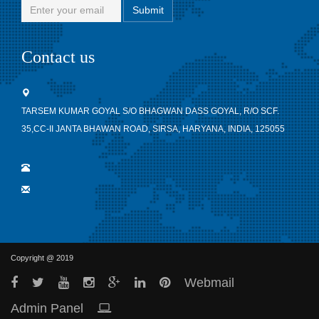
Contact us
TARSEM KUMAR GOYAL S/O BHAGWAN DASS GOYAL, R/O SCF.
35,CC-II JANTA BHAWAN ROAD, SIRSA, HARYANA, INDIA, 125055
Copyright @ 2019
Webmail
Admin Panel