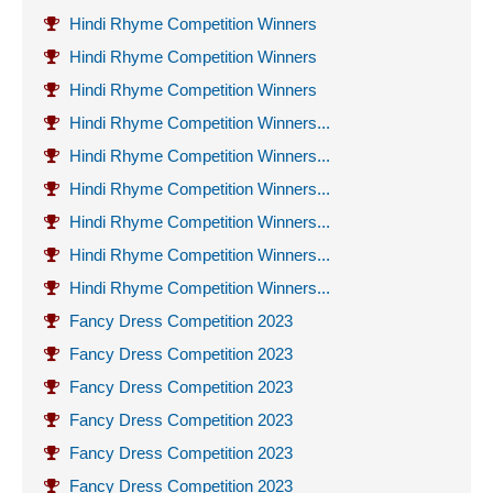
Hindi Rhyme Competition Winners
Hindi Rhyme Competition Winners
Hindi Rhyme Competition Winners
Hindi Rhyme Competition Winners...
Hindi Rhyme Competition Winners...
Hindi Rhyme Competition Winners...
Hindi Rhyme Competition Winners...
Hindi Rhyme Competition Winners...
Hindi Rhyme Competition Winners...
Fancy Dress Competition 2023
Fancy Dress Competition 2023
Fancy Dress Competition 2023
Fancy Dress Competition 2023
Fancy Dress Competition 2023
Fancy Dress Competition 2023