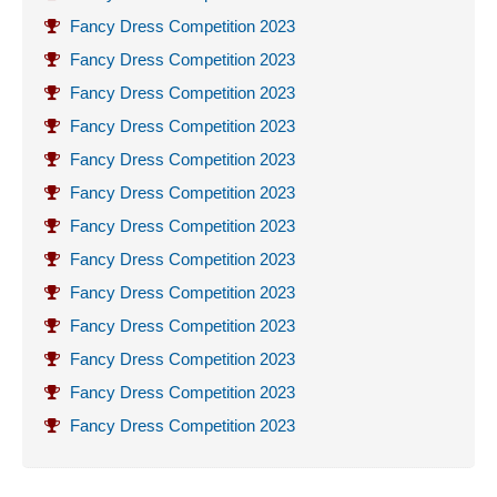
Fancy Dress Competition 2023
Fancy Dress Competition 2023
Fancy Dress Competition 2023
Fancy Dress Competition 2023
Fancy Dress Competition 2023
Fancy Dress Competition 2023
Fancy Dress Competition 2023
Fancy Dress Competition 2023
Fancy Dress Competition 2023
Fancy Dress Competition 2023
Fancy Dress Competition 2023
Fancy Dress Competition 2023
Fancy Dress Competition 2023