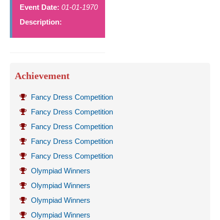
Event Date:
01-01-1970
Description:
Achievement
Fancy Dress Competition
Fancy Dress Competition
Fancy Dress Competition
Fancy Dress Competition
Fancy Dress Competition
Olympiad Winners
Olympiad Winners
Olympiad Winners
Olympiad Winners