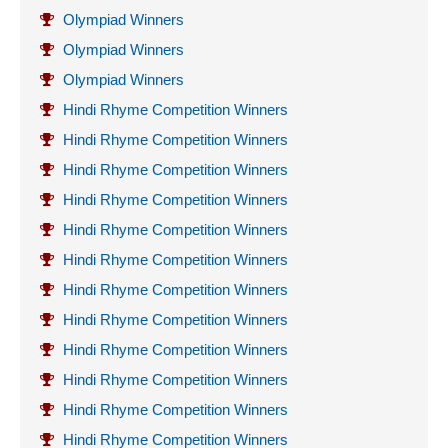
Olympiad Winners
Olympiad Winners
Olympiad Winners
Hindi Rhyme Competition Winners
Hindi Rhyme Competition Winners
Hindi Rhyme Competition Winners
Hindi Rhyme Competition Winners
Hindi Rhyme Competition Winners
Hindi Rhyme Competition Winners
Hindi Rhyme Competition Winners
Hindi Rhyme Competition Winners
Hindi Rhyme Competition Winners
Hindi Rhyme Competition Winners
Hindi Rhyme Competition Winners
Hindi Rhyme Competition Winners