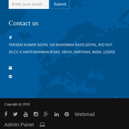
Contact us
TARSEM KUMAR GOYAL S/O BHAGWAN DASS GOYAL, R/O SCF.
35,CC-II JANTA BHAWAN ROAD, SIRSA, HARYANA, INDIA, 125055
Copyright @ 2019
Webmail
Admin Panel