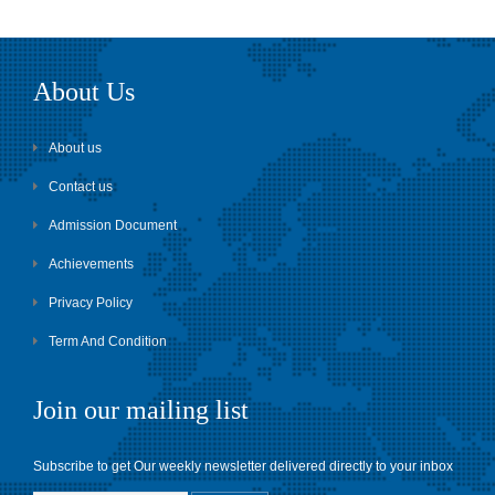
About Us
About us
Contact us
Admission Document
Achievements
Privacy Policy
Term And Condition
Join our mailing list
Subscribe to get Our weekly newsletter delivered directly to your inbox