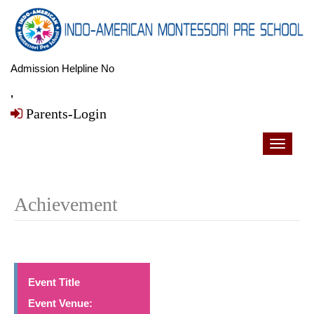
Admission Helpline No
,
Parents-Login
Toggle
navigati
Achievement
Event Title
Event Venue: